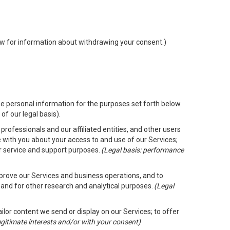
low for information about withdrawing your consent.)
e personal information for the purposes set forth below.
of our legal basis).
rofessionals and our affiliated entities, and other users
 with you about your access to and use of our Services;
er service and support purposes.
(Legal basis: performance
mprove our Services and business operations, and to
 and for other research and analytical purposes.
(Legal
ailor content we send or display on our Services; to offer
legitimate interests and/or with your consent)