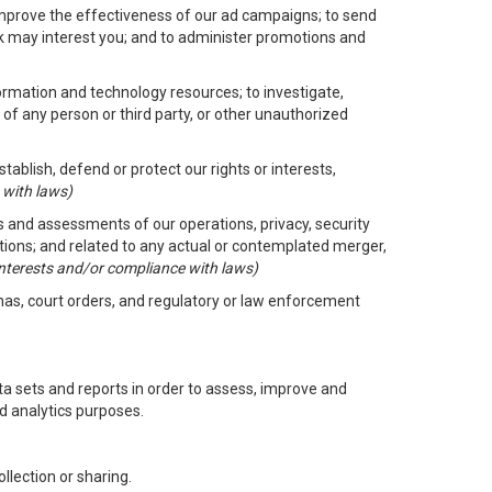
improve the effectiveness of our ad campaigns; to send
nk may interest you; and to administer promotions and
formation and technology resources; to investigate,
 of any person or third party, or other unauthorized
ablish, defend or protect our rights or interests,
 with laws)
its and assessments of our operations, privacy, security
ctions; and related to any actual or contemplated merger,
 interests and/or compliance with laws)
enas, court orders, and regulatory or law enforcement
 sets and reports in order to assess, improve and
d analytics purposes.
llection or sharing.