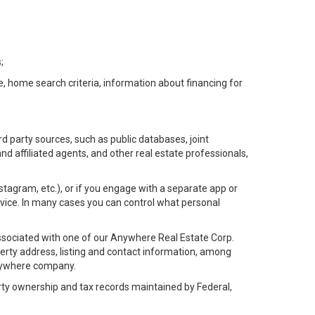
;
e, home search criteria, information about financing for
d party sources, such as public databases, joint
 affiliated agents, and other real estate professionals,
Instagram, etc.), or if you engage with a separate app or
vice. In many cases you can control what personal
l associated with one of our Anywhere Real Estate Corp.
rty address, listing and contact information, among
 Anywhere company.
rty ownership and tax records maintained by Federal,