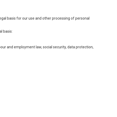
legal basis for our use and other processing of personal
l basis:
abour and employment law, social security, data protection,