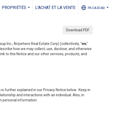
PROPRIÉTÉS
L’ACHAT ET LA VENTE
FR-CA-$CAD
...
...
Download PDF
up Inc., Anywhere Real Estate Corp) (collectively, "
we
,"
 describe how we may collect, use, disclose, and otherwise
ink to this Notice and our other services, products, and
is further explained in our Privacy Notice below. Keep in
tionship and interactions with an individual. Also, in
in personal information.