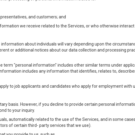
Representatives, and customers; and
formation we receive related to the Services, or who otherwise interac
l information about individuals will vary depending upon the circumstance
ferent or additional notices about our data collection and processing pr
 the term "personal information" includes other similar terms under appl
information includes any information that identifies, relates to, describe
 apply to job applicants and candidates who apply for employment with
ntary basis. However, if you decline to provide certain personal informa
nd to your inquiry.
als, automatically related to the use of the Services, and in some cases
ors of certain third- party services that we use).
hat you provide to us, such as