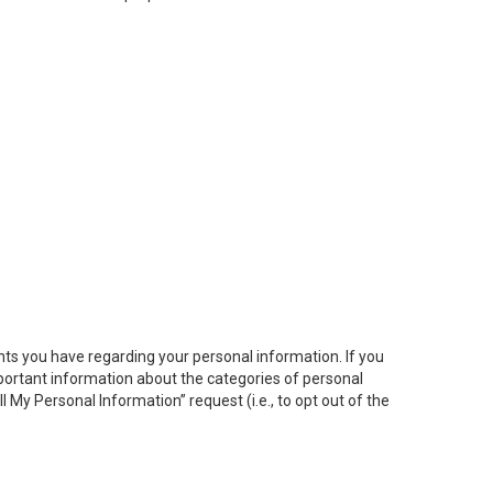
hts you have regarding your personal information. If you
important information about the categories of personal
ll My
Personal
Info
rmation” request (i.e., to opt out of the