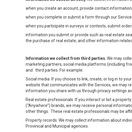
when you create an account, provide contact information,
when you complete or submit a form through our Services
when you participate in surveys or contests, submit orders
information you submit or provide such as real estate sea
the purchase of real estate, and other information related
Information we collect from third parties.
We may collec
marketing partners, social media platforms (including fro
and third parties. For example:
Social media. If you choose to link, create, or log in to yo
website that communicates with the Services, we may rec
information you share with us through privacy settings ava
Real estate professionals. If you interact or list a prope
(“Anywhere”) brands, we may receive personal informatio
other things. These real estate professionals may be af
Property records. We may collect information about indiv
Provinical and Municipal agencies.