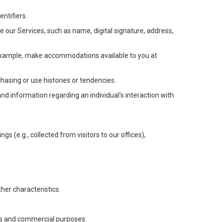
ntifiers.
e our Services, such as name, digital signature, address,
or example, make accommodations available to you at
chasing or use histories or tendencies.
 and information regarding an individual's interaction with
gs (e.g., collected from visitors to our offices),
her characteristics.
ess and commercial purposes: