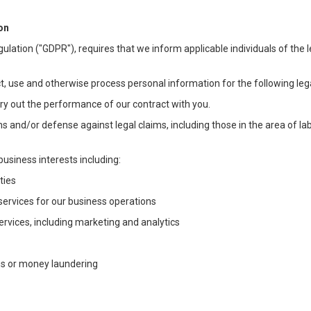
on
ulation ("GDPR"), requires that we inform applicable individuals of the 
t, use and otherwise process personal information for the following lega
arry out the performance of our contract with you.
ons and/or defense against legal claims, including those in the area of l
business interests including:
ties
 services for our business operations
vices, including marketing and analytics
ms or money laundering