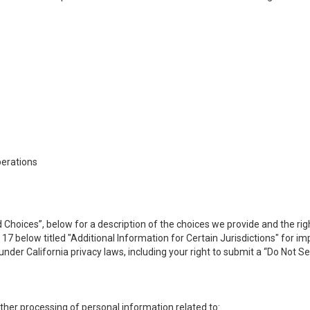
perations
 Choices”, below for a description of the choices we provide and the rig
n 17 below titled "Additional Information for Certain Jurisdictions" for 
under California privacy laws, including your right to submit a “
Do Not Se
 other processing of personal information related to: