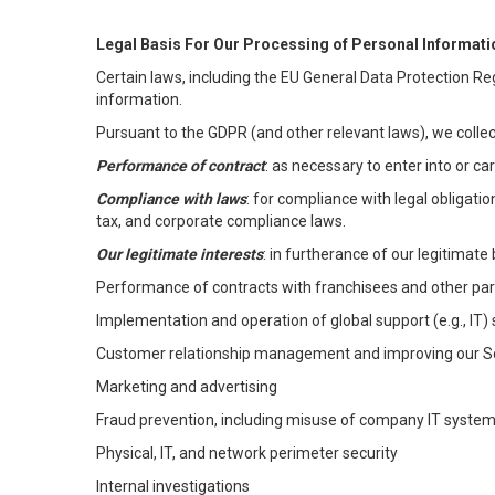
Legal Basis For Our Processing of Personal Informati
Certain laws, including the EU General Data Protection Reg
information.
Pursuant to the GDPR (and other relevant laws), we collec
Performance of contract
: as necessary to enter into or c
Compliance with laws
: for compliance with legal obligati
tax, and corporate compliance laws.
Our legitimate interests
: in furtherance of our legitimate 
Performance of contracts with franchisees and other par
Implementation and operation of global support (e.g., IT)
Customer relationship management and improving our Ser
Marketing and advertising
Fraud prevention, including misuse of company IT syste
Physical, IT, and network perimeter security
Internal investigations