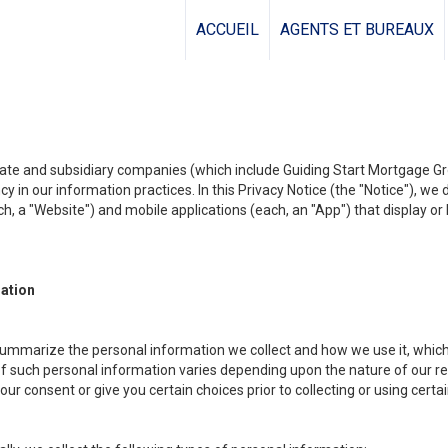
ACCUEIL
AGENTS ET BUREAUX
liate and subsidiary companies (which include Guiding Start Mortgage Gro
y in our information practices. In this Privacy Notice (the "Notice"), we
, a "Website") and mobile applications (each, an "App") that display or l
mation
summarize the personal information we collect and how we use it, which 
f such personal information varies depending upon the nature of our rela
r consent or give you certain choices prior to collecting or using certa