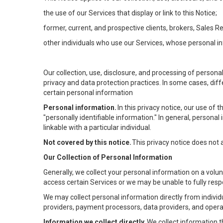
the use of our Services that display or link to this Notice;
former, current, and prospective clients, brokers, Sales 
other individuals who use our Services, whose personal in
Our collection, use, disclosure, and processing of persona
privacy and data protection practices. In some cases, dif
certain personal information
Personal information.
In this privacy notice, our use of
"personally identifiable information." In general, personal 
linkable with a particular individual.
Not covered by this notice.
This privacy notice does not
Our Collection of Personal Information
Generally, we collect your personal information on a volu
access certain Services or we may be unable to fully respo
We may collect personal information directly from individu
providers, payment processors, data providers, and operat
Information we collect directly.
We collect information t