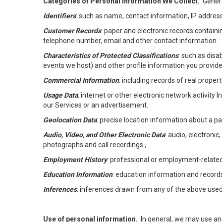
Categories of Personal Information We Collect.
Genera
Identifiers
: such as name, contact information, IP address
Customer Records
: paper and electronic records containi
telephone number, email and other contact information.
Characteristics of Protected Classifications
: such as disa
events we host) and other profile information you provide
Commercial Information
: including records of real proper
Usage Data
: internet or other electronic network activity 
our Services or an advertisement.
Geolocation Data
: precise location information about a par
Audio, Video, and Other Electronic Data
: audio, electronic
photographs and call recordings.,
Employment History
: professional or employment-relate
Education Information
: education information and record
Inferences
: inferences drawn from any of the above used t
Use of personal information.
In general, we may use an