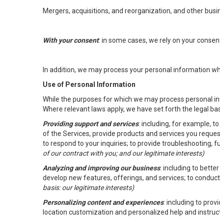
Mergers, acquisitions, and reorganization, and other busi
With your consent
: in some cases, we rely on your conse
In addition, we may process your personal information wher
Use of Personal Information
While the purposes for which we may process personal inf
Where relevant laws apply, we have set forth the legal ba
Providing support and services
: including, for example, 
of the Services, provide products and services you reque
to respond to your inquiries; to provide troubleshooting, 
of our contract with you; and our legitimate interests)
Analyzing and improving our business
: including to bett
develop new features, offerings, and services; to conduct
basis: our legitimate interests)
Personalizing content and experiences
: including to pro
location customization and personalized help and instruc