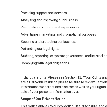
Providing support and services
Analyzing and improving our business
Personalizing content and experiences
Advertising, marketing, and promotional purposes
Securing and protecting our business
Defending our legal rights
Auditing, reporting, corporate governance, and internal o
Complying with legal obligations
Individual rights.
Please see Section 12, “Your Rights and
are a California resident, please be sure to review Sectio
information we collect and disclose as well as your rights 
sale of your personal information by us).
Scope of Our Privacy Notice
This Notice applies to our collection, use, disclosure, and