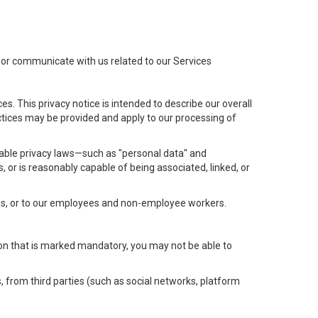
t or communicate with us related to our Services
s. This privacy notice is intended to describe our overall
actices may be provided and apply to our processing of
icable privacy laws—such as "personal data" and
s, or is reasonably capable of being associated, linked, or
 us, or to our employees and non-employee workers.
tion that is marked mandatory, you may not be able to
, from third parties (such as social networks, platform