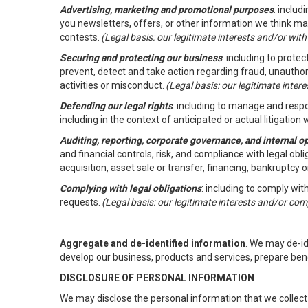
Advertising, marketing and promotional purposes
: inclu
you newsletters, offers, or other information we think ma
contests.
(Legal basis: our legitimate interests and/or wit
Securing and protecting our business
: including to prote
prevent, detect and take action regarding fraud, unauthori
activities or misconduct.
(Legal basis: our legitimate inte
Defending our legal rights
: including to manage and respon
including in the context of anticipated or actual litigation w
Auditing, reporting, corporate governance, and internal o
and financial controls, risk, and compliance with legal ob
acquisition, asset sale or transfer, financing, bankruptcy o
Complying with legal obligations
: including to comply wi
requests.
(Legal basis: our legitimate interests and/or com
Aggregate and de-identified information
. We may de-i
develop our business, products and services, prepare ben
DISCLOSURE OF PERSONAL INFORMATION
We may disclose the personal information that we collect 