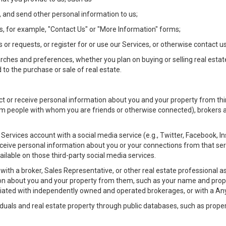
 and send other personal information to us;
, for example, "Contact Us" or "More Information" forms;
 or requests, or register for or use our Services, or otherwise contact us
rches and preferences, whether you plan on buying or selling real estat
 to the purchase or sale of real estate.
t or receive personal information about you and your property from thir
m people with whom you are friends or otherwise connected), brokers and
ur Services account with a social media service (e.g., Twitter, Facebook, 
eive personal information about you or your connections from that ser
ilable on those third-party social media services.
rty with a broker, Sales Representative, or other real estate professiona
n about you and your property from them, such as your name and prope
filiated with independently owned and operated brokerages, or with a
iduals and real estate property through public databases, such as prope