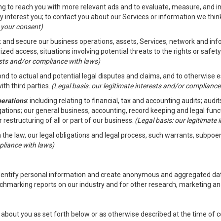
ding to reach you with more relevant ads and to evaluate, measure, and 
y interest you; to contact you about our Services or information we thi
h your consent)
ct and secure our business operations, assets, Services, network and in
zed access, situations involving potential threats to the rights or safety
rests and/or compliance with laws)
d to actual and potential legal disputes and claims, and to otherwise est
ith third parties.
(Legal basis: our legitimate interests and/or compliance
perations
: including relating to financial, tax and accounting audits; aud
ligations; our general business, accounting, record keeping and legal fun
r restructuring of all or part of our business.
(Legal basis: our legitimate
th the law, our legal obligations and legal process, such warrants, subpo
pliance with laws)
dentify personal information and create anonymous and aggregated data
chmarking reports on our industry and for other research, marketing an
about you as set forth below or as otherwise described at the time of co