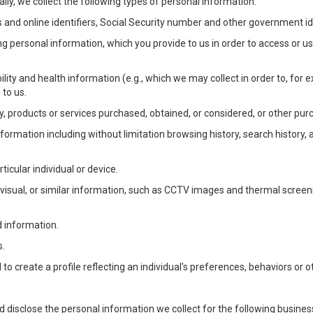
lly, we collect the following types of personal information:
 and online identifiers, Social Security number and other government ide
ng personal information, which you provide to us in order to access or us
bility and health information (e.g., which we may collect in order to, f
 to us.
ty, products or services purchased, obtained, or considered, or other pur
Information including without limitation browsing history, search history,
ticular individual or device.
, visual, or similar information, such as CCTV images and thermal screenin
d information.
s.
o create a profile reflecting an individual's preferences, behaviors or ot
d disclose the personal information we collect for the following busin