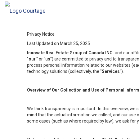
Privacy Notice
Last Updated on March 25, 2025
Innovate Real Estate Group of Canada INC.
and our affi
"
our
," or "
us
") are committed to privacy and to transparenc
process personal information related to our websites (each
technology solutions (collectively, the "
Services
").
Overview of Our Collection and Use of Personal Infor
We think transparency is important. In this overview, we 
mind that the actual information we collect, and our use o
some cases (such as where required by law), we ask for you