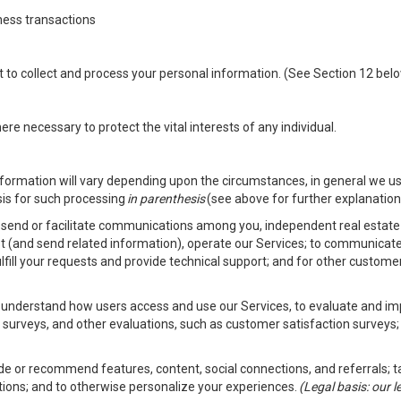
ness transactions
nt to collect and process your personal information. (See Section 12 be
e necessary to protect the vital interests of any individual.
ormation will vary depending upon the circumstances, in general we us
sis for such processing
in parenthesis
(see above for further explanation 
to send or facilitate communications among you, independent real estate p
st (and send related information), operate our Services; to communicate
fulfill your requests and provide technical support; and for other custom
er understand how users access and use our Services, to evaluate and i
 surveys, and other evaluations, such as customer satisfaction surveys;
vide or recommend features, content, social connections, and referrals; t
tions; and to otherwise personalize your experiences.
(Legal basis: our 