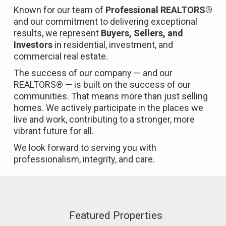
Known for our team of
Professional REALTORS®
and our commitment to delivering exceptional
results, we represent
Buyers, Sellers, and
Investors
in residential, investment, and
commercial real estate.
The success of our company — and our
REALTORS® — is built on the success of our
communities. That means more than just selling
homes. We actively participate in the places we
live and work, contributing to a stronger, more
vibrant future for all.
We look forward to serving you with
professionalism, integrity, and care.
Featured Properties