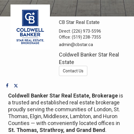
CB Star Real Estate
Direct:
(226) 973-5596
Office:
(519) 238-7355
admin@cbstar.ca
Coldwell Banker Star Real
Estate
Contact Us
Coldwell Banker Star Real Estate, Brokerage
is
a trusted and established real estate brokerage
proudly serving the communities of London, St.
Thomas, Elgin, Middlesex, Lambton, and Huron
Counties — with conveniently located offices in
St. Thomas, Strathroy, and Grand Bend
.