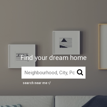
Find your dream home
search near me