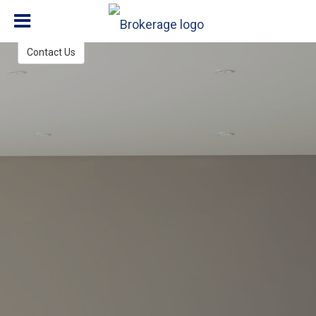
CB Star Real Estate
Contact Us