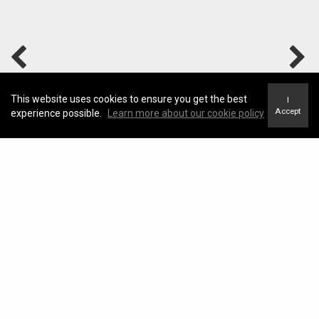
This website uses cookies to ensure you get the best
I
Accept
experience possible.
Learn more about our cookie policy
Home