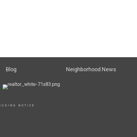
Blog
Neighborhood News
OUSING NOTICE