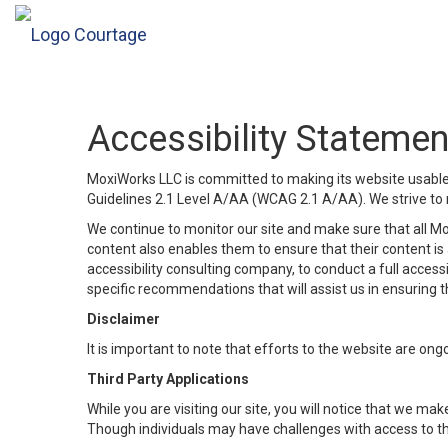
Accessibility Statemen
MoxiWorks LLC is committed to making its website usable b
Guidelines 2.1 Level A/AA (WCAG 2.1 A/AA). We strive to 
We continue to monitor our site and make sure that all Mox
content also enables them to ensure that their content is a
accessibility consulting company, to conduct a full acces
specific recommendations that will assist us in ensuring
Disclaimer
It is important to note that efforts to the website are 
Third Party Applications
While you are visiting our site, you will notice that we 
Though individuals may have challenges with access to th