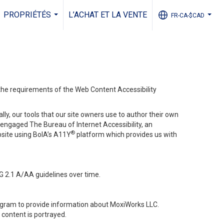
PROPRIÉTÉS
L’ACHAT ET LA VENTE
FR-CA-$CAD
...
...
 the requirements of the Web Content Accessibility
lly, our tools that our site owners use to author their own
ve engaged
The Bureau of Internet Accessibility
, an
®
bsite using BoIA’s A11Y
platform which provides us with
G 2.1 A/AA guidelines over time.
stagram to provide information about MoxiWorks LLC.
content is portrayed.