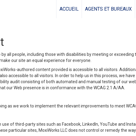
ACCUEIL
AGENTS ET BUREAUX
t
y all people, including those with disabilities by meeting or exceeding
make our site an equal experience for everyone.
iWorks-authored content provided is accessible to all visitors. Additiona
lso accessible to all visitors. In order to help us in this process, we ha
sibility audit consisting of both automated and manual testing of our we
 that our Web presence is in conformance with the WCAG 2.1 A/AA.
ongoing as we work to implement the relevant improvements to meet WCA
make use of third-party sites such as Facebook, LinkedIn, YouTube and In
ese particular sites, MoxiWorks LLC does not control or remedy the way 