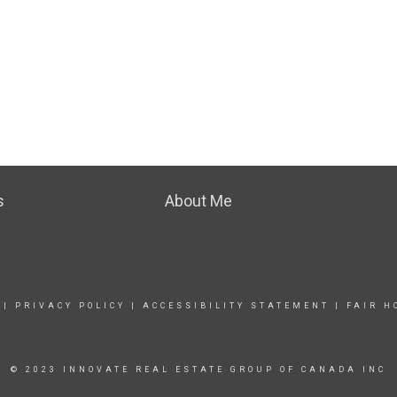
s
About Me
|
PRIVACY POLICY
|
ACCESSIBILITY STATEMENT
|
FAIR H
© 2023 INNOVATE REAL ESTATE GROUP OF CANADA INC