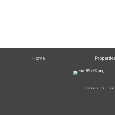
Home
Propertie
TERMS OF USE