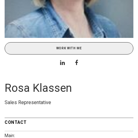
WORK WITH ME
Rosa Klassen
Sales Representative
CONTACT
Main: