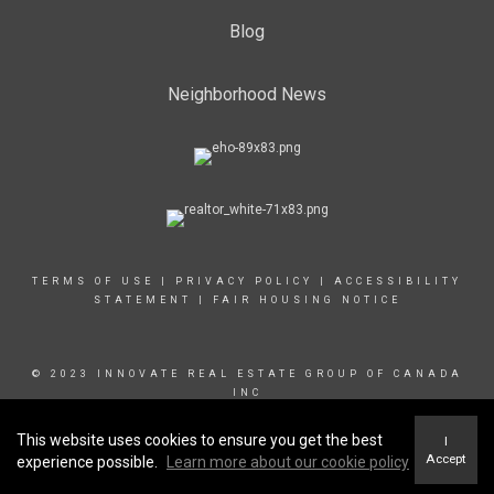
Blog
Neighborhood News
TERMS OF USE
|
PRIVACY POLICY
|
ACCESSIBILITY
STATEMENT
|
FAIR HOUSING NOTICE
© 2023 INNOVATE REAL ESTATE GROUP OF CANADA
INC
This website uses cookies to ensure you get the best
I
Accept
experience possible.
Learn more about our cookie policy