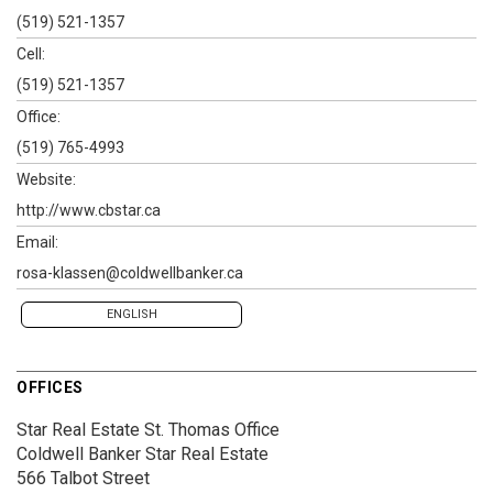
(519) 521-1357
Cell:
(519) 521-1357
Office:
(519) 765-4993
Website:
http://www.cbstar.ca
Email:
rosa-klassen@coldwellbanker.ca
ENGLISH
OFFICES
Star Real Estate St. Thomas Office
Coldwell Banker Star Real Estate
566 Talbot Street