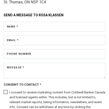
St. Thomas, ON N5P 1C4
SEND A MESSAGE TO
ROSA KLASSEN
NAME *
EMAIL *
PHONE NUMBER
MESSAGE *
CONSENT TO CONTACT *
I consent to receive marketing content from Coldwell Banker Canada
and licensed agents within. This includes, but is not limited to,
relevant market reports, listing information, newsletters, and event
info. Consent can be withdrawn at any time by clicking the