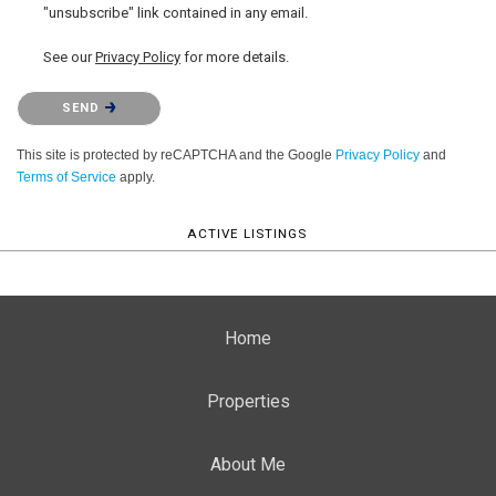
"unsubscribe" link contained in any email.
See our
Privacy Policy
for more details.
Please confirm that you are not a robot.
SEND
This site is protected by reCAPTCHA and the Google
Privacy Policy
and
Terms of Service
apply.
ACTIVE LISTINGS
Home
Properties
About Me