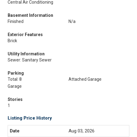
Central Air Conditioning
Basement Information
Finished
N/a
Exterior Features
Brick
Utility Information
Sewer: Sanitary Sewer
Parking
Total: 8
Attached Garage
Garage
Stories
1
Listing Price History
Aug 03, 2026