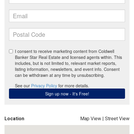
Location
Map View
|
Street View