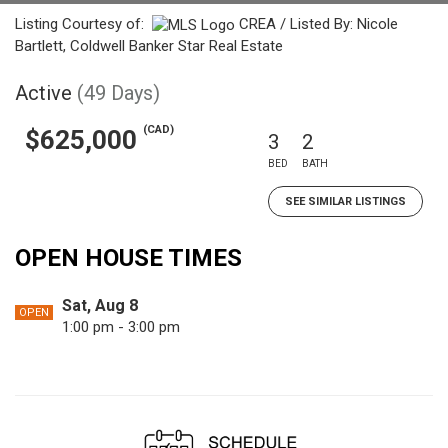
Listing Courtesy of:
CREA / Listed By: Nicole
Bartlett, Coldwell Banker Star Real Estate
Active
(49 Days)
(CAD)
$625,000
3
2
BED
BATH
SEE SIMILAR LISTINGS
OPEN HOUSE TIMES
Sat, Aug 8
OPEN
1:00 pm - 3:00 pm