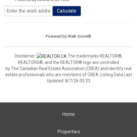
Calculate
Powered by
Walk Score®
Disclaimer:
The trademarks REALTOR®,
REALTORS®, and the REALTOR® logo are controlled
by The Canadian Real Estate Association (CREA) and identify real
estate professionals who are members of CREA. Listing Data Last
Updated: 8/7/26 03:33
Home
Properties