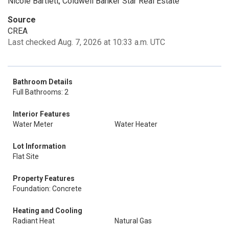
Nicole Bartlett, Coldwell Banker Star Real Estate
Source
CREA
Last checked Aug. 7, 2026 at 10:33 a.m. UTC
Bathroom Details
Full Bathrooms: 2
Interior Features
Water Meter
Water Heater
Lot Information
Flat Site
Property Features
Foundation: Concrete
Heating and Cooling
Radiant Heat
Natural Gas