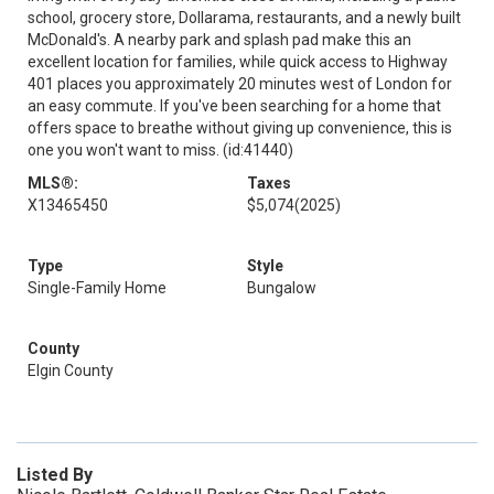
school, grocery store, Dollarama, restaurants, and a newly built
McDonald's. A nearby park and splash pad make this an
excellent location for families, while quick access to Highway
401 places you approximately 20 minutes west of London for
an easy commute. If you've been searching for a home that
offers space to breathe without giving up convenience, this is
one you won't want to miss. (id:41440)
MLS®:
Taxes
X13465450
$5,074
(2025)
Type
Style
Single-Family Home
Bungalow
County
Elgin County
Listed By