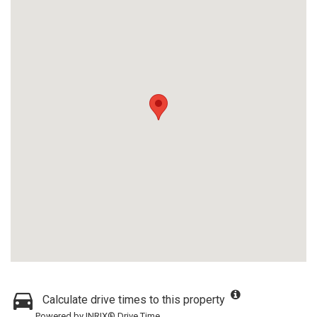
Calculate drive times to this property
Powered by INRIX® Drive Time