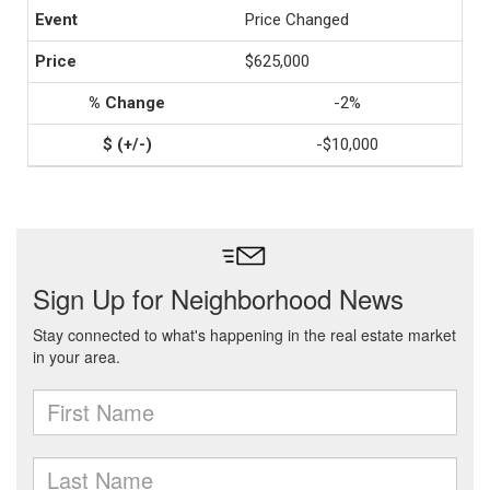
Price Changed
$625,000
-2%
-$10,000