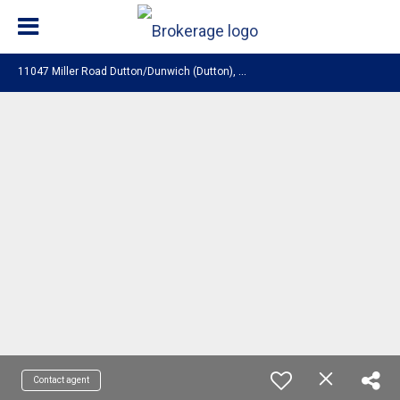
1
1047 Miller Road Dutton/Dunwich (Dutton), ON N0L 1J0
Contact agent