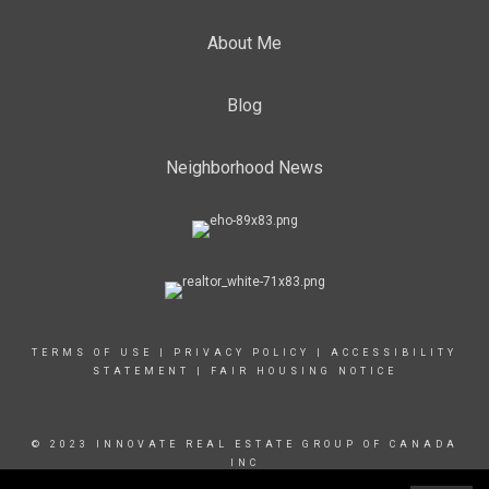
About Me
Blog
Neighborhood News
TERMS OF USE
|
PRIVACY POLICY
|
ACCESSIBILITY
STATEMENT
|
FAIR HOUSING NOTICE
© 2023 INNOVATE REAL ESTATE GROUP OF CANADA
INC