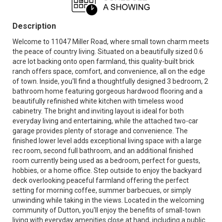
Description
Welcome to 11047 Miller Road, where small town charm meets
the peace of country living. Situated on a beautifully sized 0.6
acre lot backing onto open farmland, this quality-built brick
ranch offers space, comfort, and convenience, all on the edge
of town. Inside, you'll find a thoughtfully designed 3 bedroom, 2
bathroom home featuring gorgeous hardwood flooring and a
beautifully refinished white kitchen with timeless wood
cabinetry. The bright and inviting layout is ideal for both
everyday living and entertaining, while the attached two-car
garage provides plenty of storage and convenience. The
finished lower level adds exceptional living space with a large
rec room, second full bathroom, and an additional finished
room currently being used as a bedroom, perfect for guests,
hobbies, or a home office. Step outside to enjoy the backyard
deck overlooking peaceful farmland offering the perfect
setting for morning coffee, summer barbecues, or simply
unwinding while taking in the views. Located in the welcoming
community of Dutton, you'll enjoy the benefits of small-town
living with everyday amenities close at hand, including a public